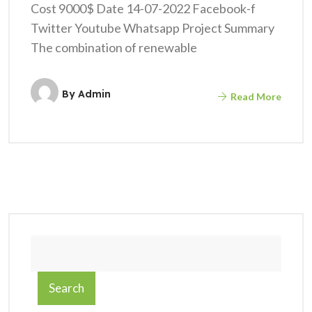
Cost 9000$ Date 14-07-2022 Facebook-f
Twitter Youtube Whatsapp Project Summary
The combination of renewable
By
Admin
Read More
Search