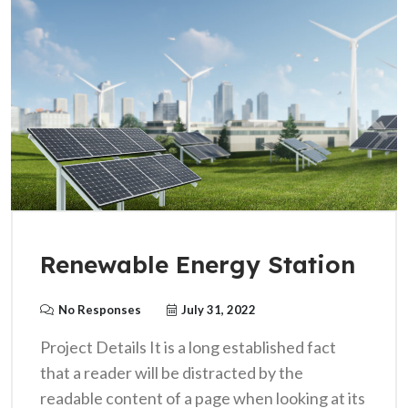
Renewable Energy Station
No Responses
July 31, 2022
Project Details It is a long established fact
that a reader will be distracted by the
readable content of a page when looking at its