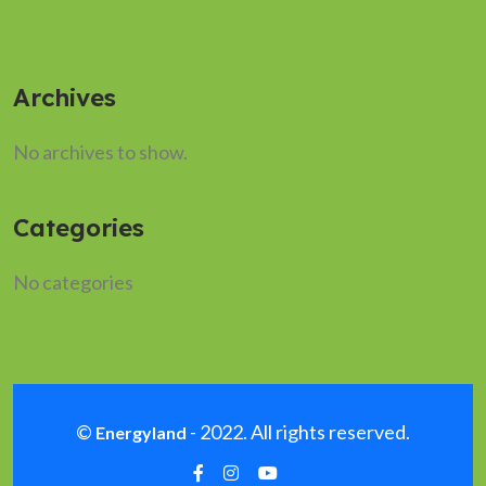
Archives
No archives to show.
Categories
No categories
©
- 2022. All rights reserved.
Energyland