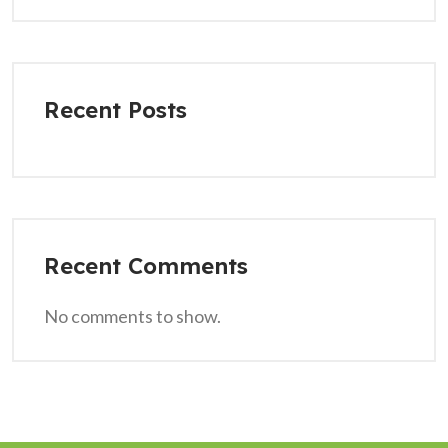
Recent Posts
Recent Comments
No comments to show.