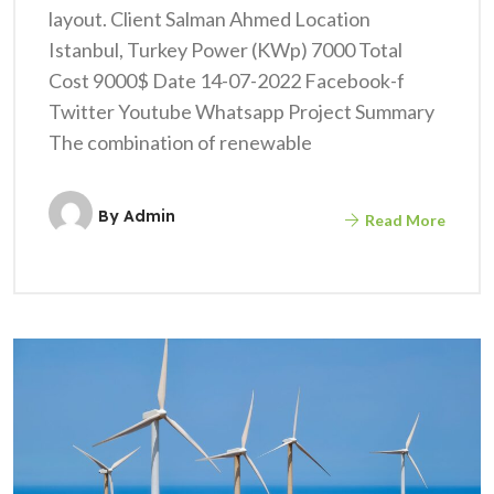
layout. Client Salman Ahmed Location
Istanbul, Turkey Power (KWp) 7000 Total
Cost 9000$ Date 14-07-2022 Facebook-f
Twitter Youtube Whatsapp Project Summary
The combination of renewable
By
Admin
Read More