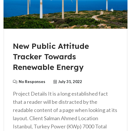
New Public Attitude
Tracker Towards
Renewable Energy
No Responses
July 31, 2022
Project Details It is a long established fact
that a reader will be distracted by the
readable content of a page when looking at its
layout. Client Salman Ahmed Location
Istanbul, Turkey Power (KWp) 7000 Total