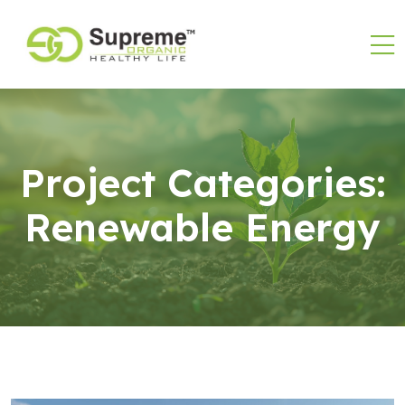
Project Categories:
Renewable Energy